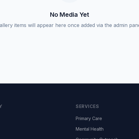
No Media Yet
allery items will appear here once added via the admin pane
Y
SERVICES
Primary Care
Mental Health