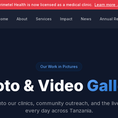
rimetel Health is now licensed as a medical clinic.
Learn more 
Home
About
Services
Impact
News
Annual Re
Our Work in Pictures
oto & Video
Gal
nto our clinics, community outreach, and the li
every day across Tanzania.