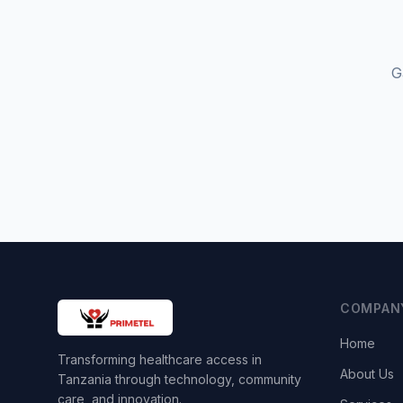
G
COMPAN
Home
Transforming healthcare access in
About Us
Tanzania through technology, community
care, and innovation.